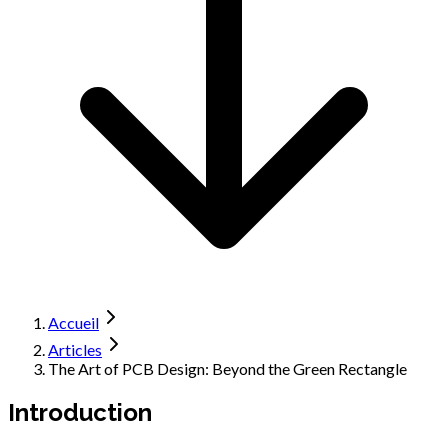
Accueil
Articles
The Art of PCB Design: Beyond the Green Rectangle
Introduction