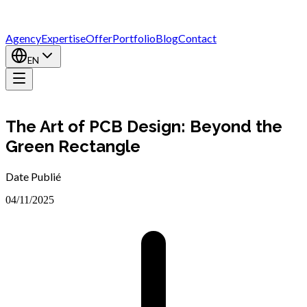
Agency
Expertise
Offer
Portfolio
Blog
Contact
EN
The Art of PCB Design: Beyond the
Green Rectangle
Date Publié
04/11/2025