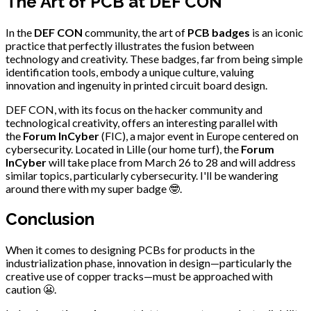
The Art of PCB at DEF CON
In the
DEF CON
community, the art of
PCB badges
is an iconic
practice that perfectly illustrates the fusion between
technology and creativity. These badges, far from being simple
identification tools, embody a unique culture, valuing
innovation and ingenuity in printed circuit board design.
DEF CON, with its focus on the hacker community and
technological creativity, offers an interesting parallel with
the
Forum InCyber
(FIC), a major event in Europe centered on
cybersecurity. Located in Lille (our home turf), the
Forum
InCyber
will take place from March 26 to 28 and will address
similar topics, particularly cybersecurity. I'll be wandering
around there with my super badge 🤓.
Conclusion
When it comes to designing PCBs for products in the
industrialization phase, innovation in design—particularly the
creative use of copper tracks—must be approached with
caution 😬.