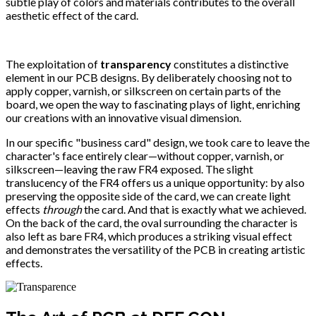
subtle play of colors and materials contributes to the overall
aesthetic effect of the card.
The exploitation of
transparency
constitutes a distinctive
element in our PCB designs. By deliberately choosing not to
apply copper, varnish, or silkscreen on certain parts of the
board, we open the way to fascinating plays of light, enriching
our creations with an innovative visual dimension.
In our specific "business card" design, we took care to leave the
character's face entirely clear—without copper, varnish, or
silkscreen—leaving the raw FR4 exposed. The slight
translucency of the FR4 offers us a unique opportunity: by also
preserving the opposite side of the card, we can create light
effects
through
the card. And that is exactly what we achieved.
On the back of the card, the oval surrounding the character is
also left as bare FR4, which produces a striking visual effect
and demonstrates the versatility of the PCB in creating artistic
effects.