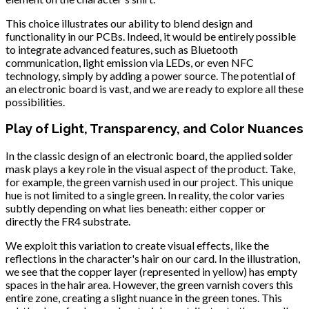
This choice illustrates our ability to blend design and
functionality in our PCBs. Indeed, it would be entirely possible
to integrate advanced features, such as Bluetooth
communication, light emission via LEDs, or even NFC
technology, simply by adding a power source. The potential of
an electronic board is vast, and we are ready to explore all these
possibilities.
Play of Light, Transparency, and Color Nuances
In the classic design of an electronic board, the applied solder
mask plays a key role in the visual aspect of the product. Take,
for example, the green varnish used in our project. This unique
hue is not limited to a single green. In reality, the color varies
subtly depending on what lies beneath: either copper or
directly the FR4 substrate.
We exploit this variation to create visual effects, like the
reflections in the character's hair on our card. In the illustration,
we see that the copper layer (represented in yellow) has empty
spaces in the hair area. However, the green varnish covers this
entire zone, creating a slight nuance in the green tones. This