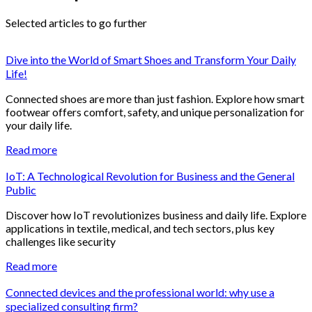
Selected articles to go further
Dive into the World of Smart Shoes and Transform Your Daily
Life!
Connected shoes are more than just fashion. Explore how smart
footwear offers comfort, safety, and unique personalization for
your daily life.
Read more
IoT: A Technological Revolution for Business and the General
Public
Discover how IoT revolutionizes business and daily life. Explore
applications in textile, medical, and tech sectors, plus key
challenges like security
Read more
Connected devices and the professional world: why use a
specialized consulting firm?