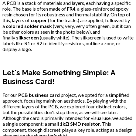
A PCB is a stack of materials and layers, each having a specific
role. The base is often made of
FR4
, a glass-reinforced epoxy
resin chosen for its robustness and thermal stability. On top of
this, layers of
copper
(for the tracks) are applied, followed by
a
colored solder mask
(very, very, very often green, but it can
be other colors as seen in the photo below), and
finally
silkscreen
(usually white). The silkscreen is used to write
labels like R1 or R2 to identify resistors, outline a zone, or
display a logo.
Let's Make Something Simple: A
Business Card!
For our
PCB business card
project, we opted for a simplified
approach, focusing mainly on aesthetics. By playing with the
different layers of the PCB, we explored four distinct colors,
but the possibilities don't stop there, as we will see later.
Although the card is primarily intended for visual use, we added
a single component: a small
1kΩ SMD resistor
. This
component, though discreet, plays a key role, acting as a design
element on the character's shirt.