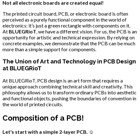
Not all electronic boards are created equal!
The printed circuit board, PCB, or electronic board is often
perceived as a purely functional component in the world of
electronics: it’s just a green rectangle with components on it.
At
BLUEGRioT
, we have a different vision. For us, the PCB is an
opportunity for artistic and technical expression. By relying on
concrete examples, we demonstrate that the PCB can be much
more than a simple support for components.
The Union of Art and Technology in PCB Design
at BLUEGRioT
At BLUEGRioT, PCB design is an art form that requires a
unique approach combining technical skill and creativity. This
philosophy allows us to transform ordinary PCBs into aesthetic
and functional objects, pushing the boundaries of convention in
the world of printed circuits.
Composition of a PCB!
Let's start with a simple 2-layer PCB.
☺️