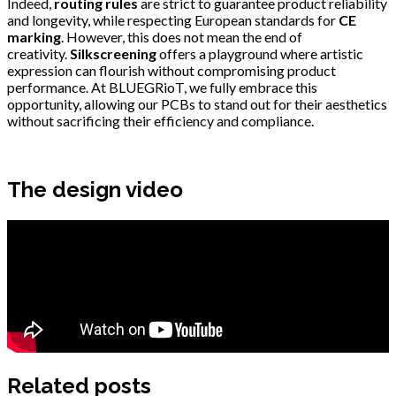
Indeed,
routing rules
are strict to guarantee product reliability
and longevity, while respecting European standards for
CE
marking
. However, this does not mean the end of
creativity.
Silkscreening
offers a playground where artistic
expression can flourish without compromising product
performance. At BLUEGRioT, we fully embrace this
opportunity, allowing our PCBs to stand out for their aesthetics
without sacrificing their efficiency and compliance.
The design video
Related posts