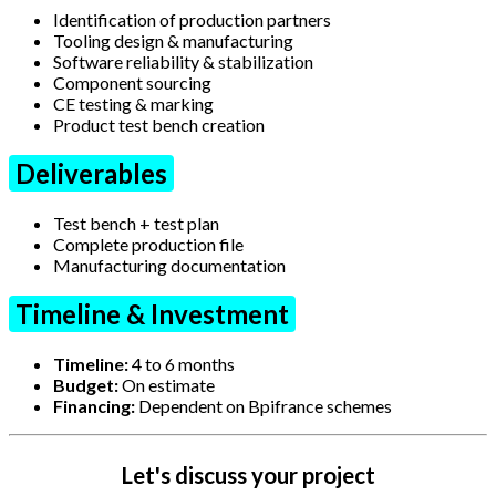
Identification of production partners
Tooling design & manufacturing
Software reliability & stabilization
Component sourcing
CE testing & marking
Product test bench creation
Deliverables
Test bench + test plan
Complete production file
Manufacturing documentation
Timeline & Investment
Timeline:
4 to 6 months
Budget:
On estimate
Financing:
Dependent on Bpifrance schemes
Let's discuss your project