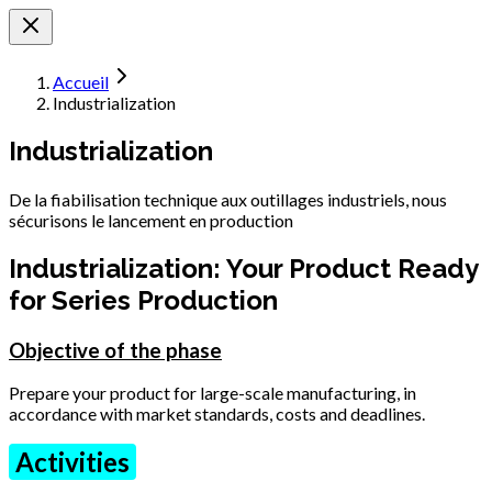
Accueil
Industrialization
Industrialization
De la fiabilisation technique aux outillages industriels, nous
sécurisons le lancement en production
Industrialization: Your Product Ready
for Series Production
Objective of the phase
Prepare your product for large-scale manufacturing, in
accordance with market standards, costs and deadlines.
Activities